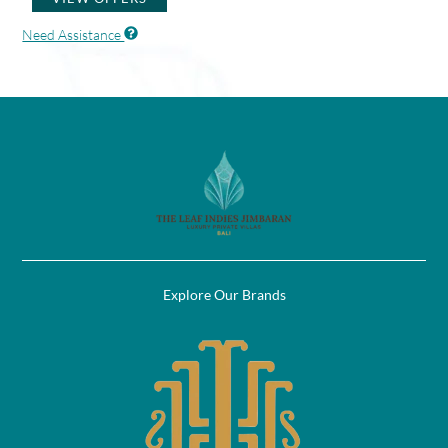
Need Assistance
Explore Our Brands