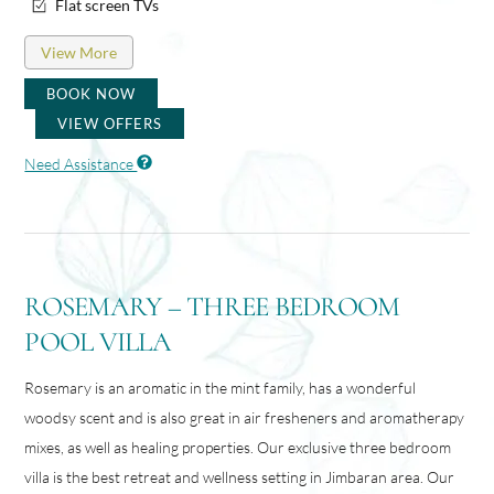
Flat screen TVs
View More
BOOK NOW
VIEW OFFERS
Need Assistance
ROSEMARY – THREE BEDROOM
POOL VILLA
Rosemary is an aromatic in the mint family, has a wonderful
woodsy scent and is also great in air fresheners and aromatherapy
mixes, as well as healing properties. Our exclusive three bedroom
villa is the best retreat and wellness setting in Jimbaran area. Our