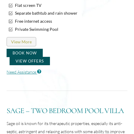
Flat screen TV
Separate bathtub and rain shower
Free internet access
Private Swimming Pool
View More
BOOK NOW
VIEW OFFERS
Need Assistance
SAGE – TWO BEDROOM POOL VILLA
Sage oil is known for its therapeutic properties, especially its anti-
septic, astringent and relaxing actions with some ability to improve