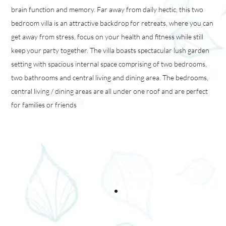
brain function and memory. Far away from daily hectic, this two
bedroom villa is an attractive backdrop for retreats, where you can
get away from stress, focus on your health and fitness while still
keep your party together. The villa boasts spectacular lush garden
setting with spacious internal space comprising of two bedrooms,
two bathrooms and central living and dining area. The bedrooms,
central living / dining areas are all under one roof and are perfect
for families or friends