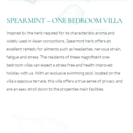
SPEARMINT – ONE BEDROOM VILLA
Inspired by the herb reputed for its characteristic aroma and
widely used in Asian concoctions, Spearmint herb offers an
excellent remedy for ailments such as headaches, nervous strain,
fatigue and stress. The residents of these magnificent one-
bedroom villas can expect a stress free and health improved
holiday with us. With an exclusive swimming pool, located on the
villa’s spacious terrace, this villa offers a true sense of privacy and
are an easy stroll down to the properties main facilities.