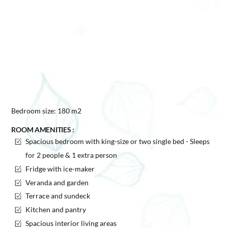
Bedroom size: 180 m2
ROOM AMENITIES :
Spacious bedroom with king-size or two single bed - Sleeps
for 2 people & 1 extra person
Fridge with ice-maker
Veranda and garden
Terrace and sundeck
Kitchen and pantry
Spacious interior living areas