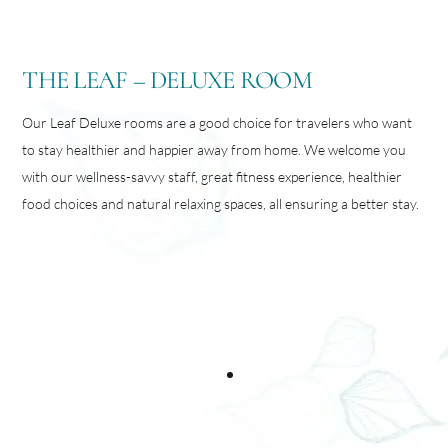
THE LEAF – DELUXE ROOM
Our Leaf Deluxe rooms are a good choice for travelers who want
to stay healthier and happier away from home. We welcome you
with our wellness-savvy staff, great fitness experience, healthier
food choices and natural relaxing spaces, all ensuring a better stay.