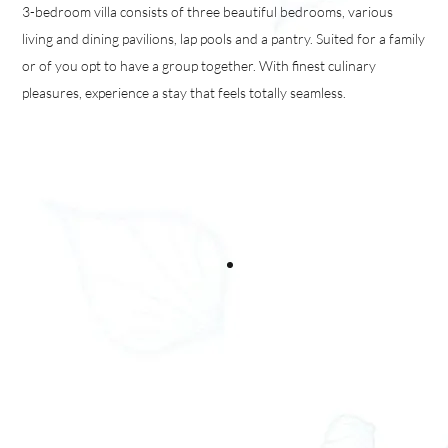
3-bedroom villa consists of three beautiful bedrooms, various
living and dining pavilions, lap pools and a pantry. Suited for a family
or of you opt to have a group together. With finest culinary
pleasures, experience a stay that feels totally seamless.