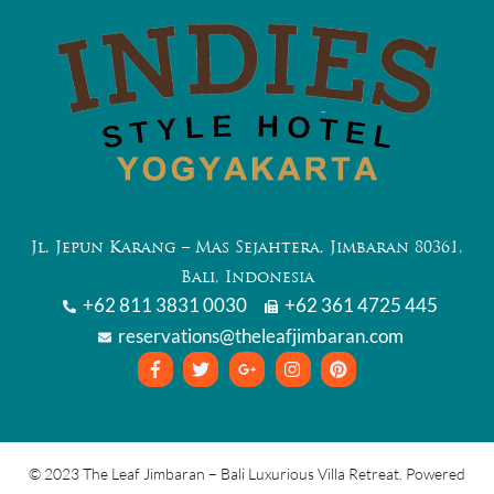
Jl. Jepun Karang – Mas Sejahtera, Jimbaran 80361,
Bali, Indonesia
+62 811 3831 0030
+62 361 4725 445
reservations@theleafjimbaran.com
© 2023 The Leaf Jimbaran – Bali Luxurious Villa Retreat. Powered