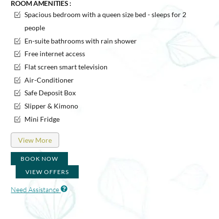
ROOM AMENITIES :
Spacious bedroom with a queen size bed - sleeps for 2
people
En-suite bathrooms with rain shower
Free internet access
Flat screen smart television
Air-Conditioner
Safe Deposit Box
Slipper & Kimono
Mini Fridge
View More
BOOK NOW
VIEW OFFERS
Need Assistance