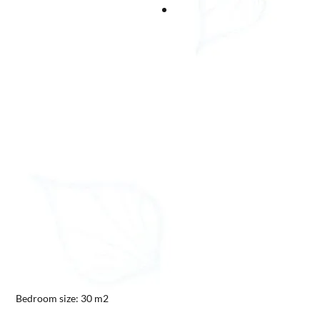
Bedroom size: 30 m2