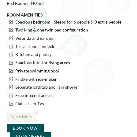
Bed Room : 340 m2
ROOM AMENITIES :
Spacious bedroom - Sleeps for 6 people & 3 extra people
Two king & one twin bed configuration
Veranda and garden
Terrace and sundeck
Kitchen and pantry
Spacious interior living areas
Private swimming pool
Fridge with ice-maker
Separate bathtub and rain shower
Free internet access
Flat screen TVs
View More
BOOK NOW
VIEW OFFERS