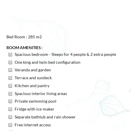
Bed Room : 285 m2
ROOM AMENITIES :
Spacious bedroom - Sleeps for 4 people & 2 extra people
One king and twin bed configuration
Veranda and garden
Terrace and sundeck
Kitchen and pantry
Spacious interior living areas
Private swimming pool
Fridge with ice-maker
Separate bathtub and rain shower
Free internet access