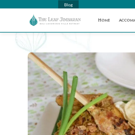
Blog
Home
Accom
Skip
to
content