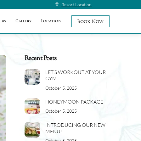
Resort Location
Book Now
ers
Gallery
Location
Recent Posts
LET’S WORKOUT AT YOUR
GYM
October 5, 2025
HONEYMOON PACKAGE
October 5, 2025
INTRODUCING OUR NEW
MENU!
October 5, 2025