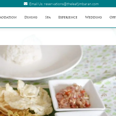
Email Us: reservations@theleafjimbaran.com
modation
Dining
Spa
Experience
Wedding
Off