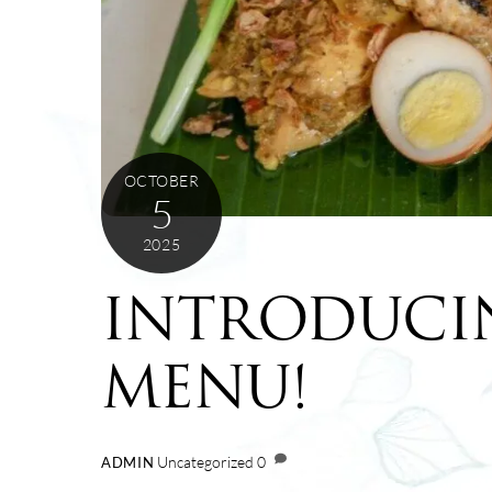
OCTOBER
5
2025
INTRODUCI
MENU!
Uncategorized
0
ADMIN