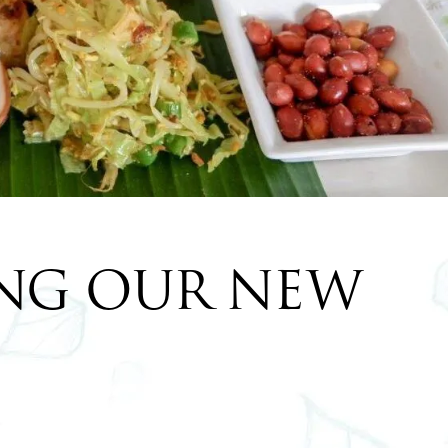
NG OUR NEW