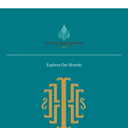
Explore Our Brands