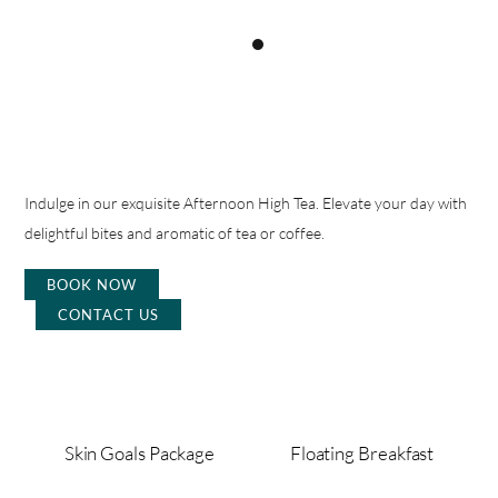
Indulge in our exquisite Afternoon High Tea. Elevate your day with
delightful bites and aromatic of tea or coffee.
BOOK NOW
CONTACT US
Skin Goals Package
Floating Breakfast