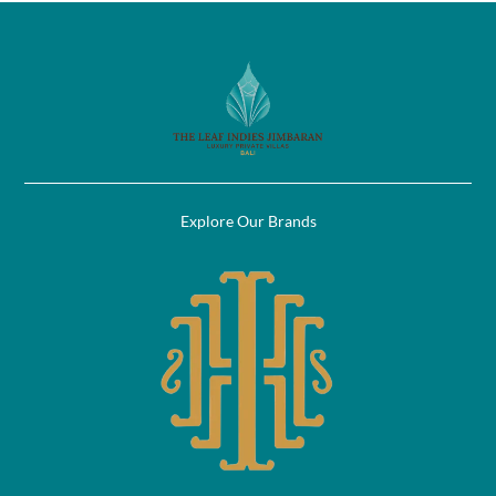
Explore Our Brands