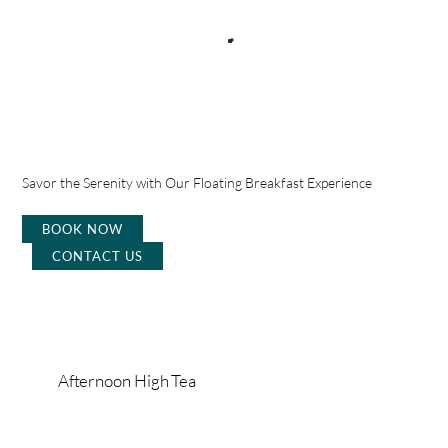
Savor the Serenity with Our Floating Breakfast Experience
BOOK NOW
CONTACT US
Afternoon High Tea